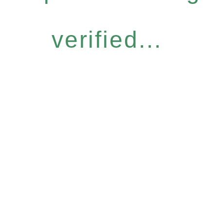
verified...