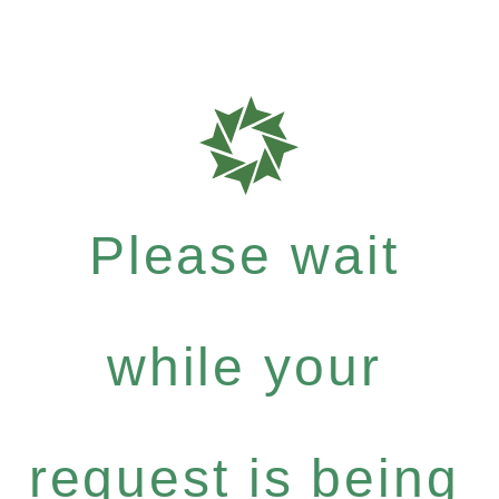
Please wait
while your
request is being