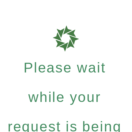
Please wait
while your
request is being