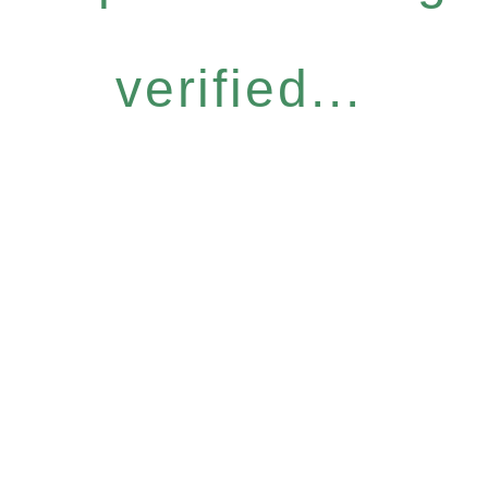
verified...