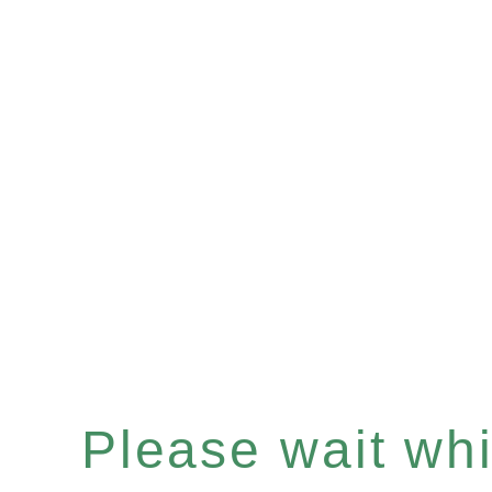
Please wait whil