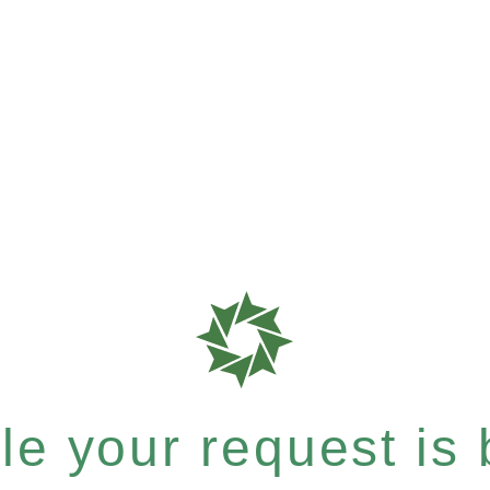
e your request is b