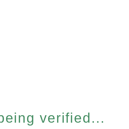
eing verified...